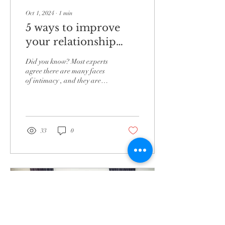
Oct 1, 2024
∙
1
min
5 ways to improve
your relationship
with the different
Did you know? Most experts
types of intimacy.
agree there are many faces
of intimacy , and they are
ALL factors in the complete
happiness that a couple...
33
0