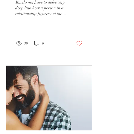
You do not have to delve very
loveless. You can get
deep into how a person in a
relationship figures out there
your romance back.
is a problem. When intimacy
is lost, the signs...
39
0