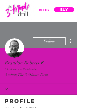
BUY
BLOG
More actions
Follow
Writer
Brandon Roberts
0 Followers
0 Following
Author, The 3 Minute Drill
Profile