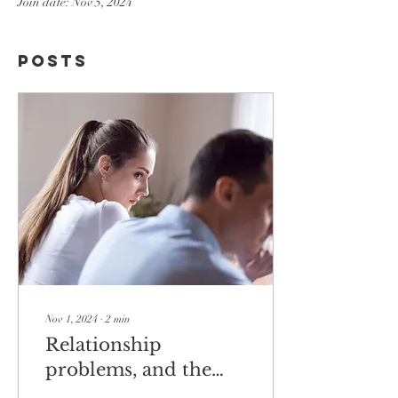
Join date: Nov 5, 2024
Posts
Nov 1, 2024
∙
2
min
Relationship
problems, and the
language of the