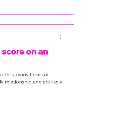
score on an
ruth is, many forms of
ly relationship and are likely