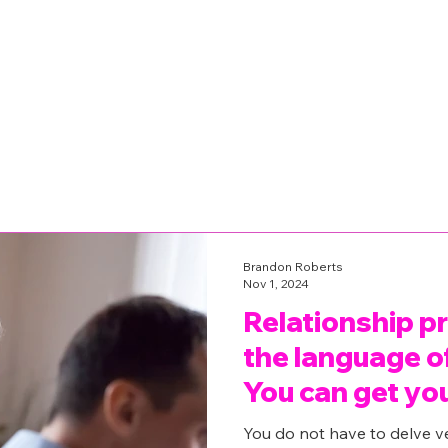
Brandon Roberts
Nov 1, 2024
Relationship p
the language of
You can get yo
back.
You do not have to delve v