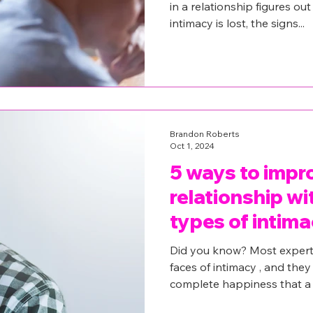
in a relationship figures ou
intimacy is lost, the signs...
Brandon Roberts
Oct 1, 2024
5 ways to impr
relationship wi
types of intima
Did you know? Most expert
faces of intimacy , and they
complete happiness that a 