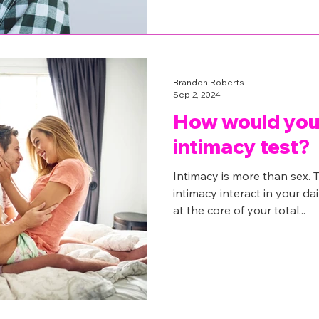
Brandon Roberts
Sep 2, 2024
How would you 
intimacy test?
Intimacy is more than sex. T
intimacy interact in your dai
at the core of your total...