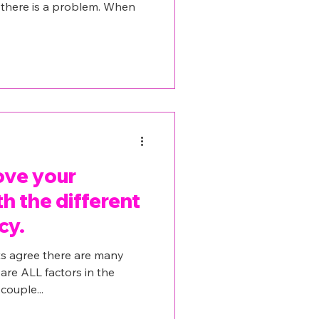
t there is a problem. When
ove your
th the different
cy.
s agree there are many
 are ALL factors in the
couple...