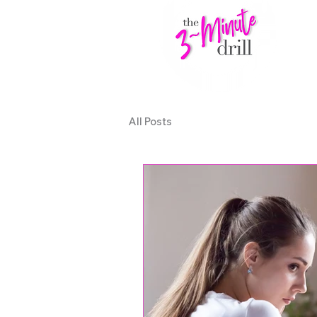
All Posts