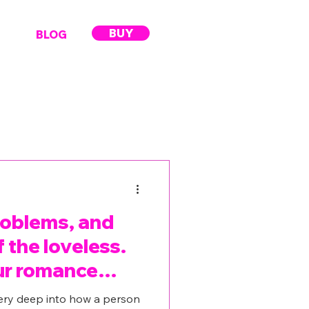
BUY
BLOG
roblems, and
 the loveless.
ur romance
ery deep into how a person