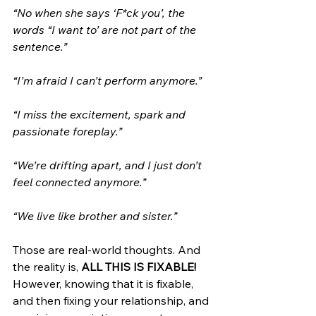
“No when she says ‘F*ck you’, the 
words “I want to’ are not part of the 
sentence.”
“I’m afraid I can’t perform anymore.”
“I miss the excitement, spark and 
passionate foreplay.”
“We’re drifting apart, and I just don’t 
feel connected anymore.”
“We live like brother and sister.”
Those are real-world thoughts. And 
the reality is, 
ALL THIS IS FIXABLE!
However, knowing that it is fixable, 
and then fixing your relationship, and 