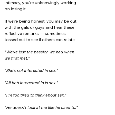
intimacy, you’re unknowingly working 
on losing it.
If we’re being honest, you may be out 
with the gals or guys and hear these 
reflective remarks — sometimes 
tossed out to see if others can relate:
“We’ve lost the passion we had when 
we first met.”
“She’s not interested in sex.”
“All he’s interested in is sex.”
“I’m too tired to think about sex.”
“He doesn’t look at me like he used to.”