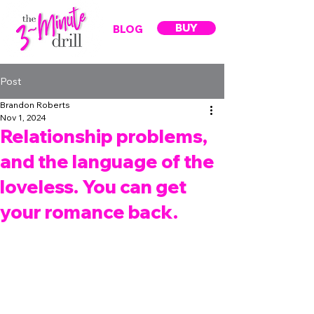
BUY
BLOG
Post
Brandon Roberts
Nov 1, 2024
Relationship problems,
and the language of the
loveless. You can get
your romance back.