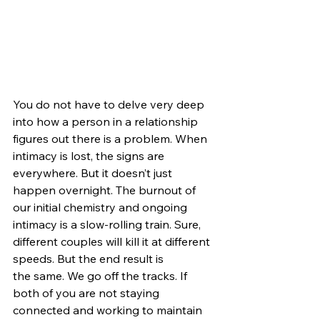
You do not have to delve very deep 
into how a person in a relationship 
figures out there is a problem. When 
intimacy is lost, the signs are 
everywhere. But it doesn’t just 
happen overnight. The burnout of 
our initial chemistry and ongoing 
intimacy is a slow-rolling train. 
Sure, 
different couples will kill it at different 
speeds. But the end result is
the same. We go off the tracks. If 
both of you are not staying 
connected and working to maintain 