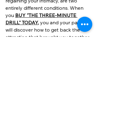
regaining your intimacy, are two 
entirely different conditions. When 
you 
BUY "THE THREE-MINUTE 
DRILL" TODAY
,
 you and your partner 
will discover how to get back the 
attraction that brought you together. 
This easy-to-read book lays out the 
factors that matter most, providing a 
greater understanding of how you 
got here, and how to get your loving 
relationship back — the emotional, 
intellectual and sensual intimacy that 
ensures a life of all-fulfilling love.
See All
Recent Posts