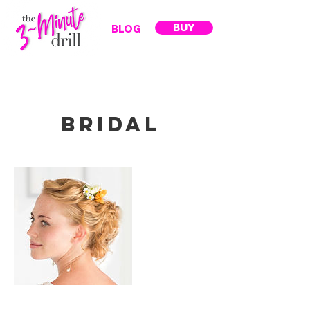
BUY
BLOG
Bridal