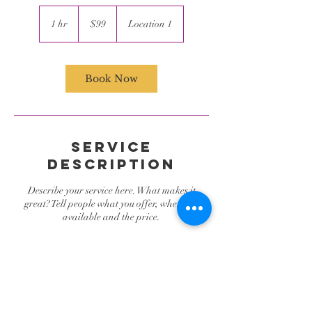
99
US
1 hr
1
$99
Location 1
dollars
h
Book Now
Service
Description
Describe your service here. What makes it
great? Tell people what you offer, where it's
available and the price.
Contact Details